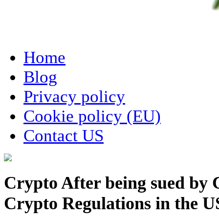
Home
Blog
Privacy policy
Cookie policy (EU)
Contact US
Crypto After being sued by
Crypto Regulations in the US