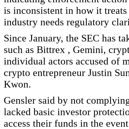
is inconsistent in how it treat
industry needs regulatory clari
Since January, the SEC has ta
such as Bittrex , Gemini, cry
individual actors accused of m
crypto entrepreneur Justin S
Kwon.
Gensler said by not complying
lacked basic investor protecti
access their funds in the even