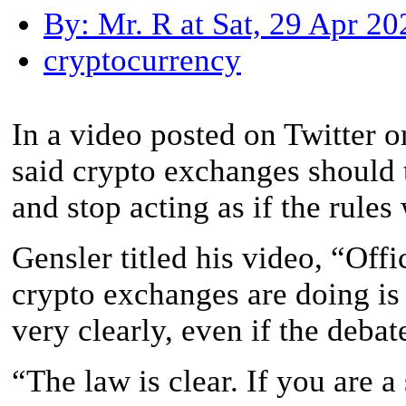
By: Mr. R at Sat, 29 Apr 2
cryptocurrency
In a video posted on Twitter 
said crypto exchanges should t
and stop acting as if the rule
Gensler titled his video, “Off
crypto exchanges are doing is 
very clearly, even if the deba
“The law is clear. If you are a