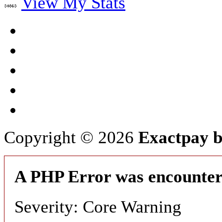
View My Stats
Copyright © 2026
Exactpay b
A PHP Error was encounte
Severity: Core Warning