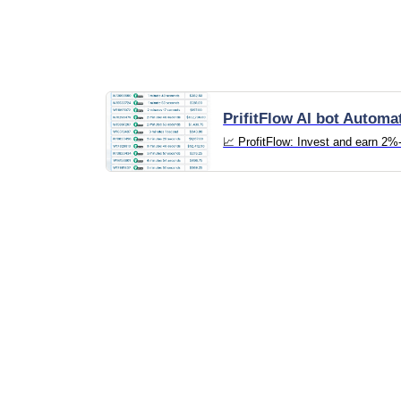
PrifitFlow AI bot Automa
📈 ProfitFlow: Invest and earn 2%-