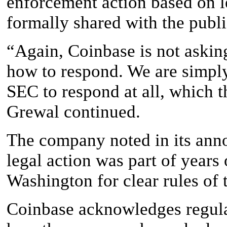
enforcement action based on l
formally shared with the publi
“Again, Coinbase is not asking
how to respond. We are simply
SEC to respond at all, which t
Grewal continued.
The company noted in its an
legal action was part of years 
Washington for clear rules of 
Coinbase acknowledges regulat