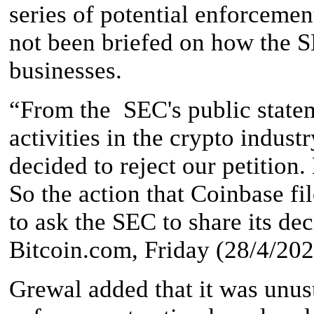
series of potential enforceme
not been briefed on how the S
businesses.
“From the SEC's public state
activities in the crypto indust
decided to reject our petition.
So the action that Coinbase fi
to ask the SEC to share its de
Bitcoin.com, Friday (28/4/202
Grewal added that it was unus