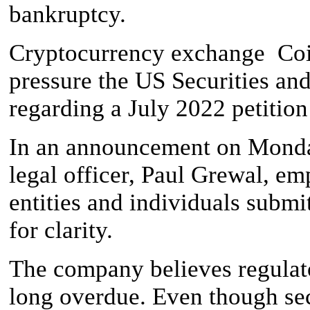
bankruptcy.
Cryptocurrency exchange Coin
pressure the US Securities 
regarding a July 2022 petitio
In an announcement on Monday
legal officer, Paul Grewal, e
entities and individuals subm
for clarity.
The company believes regulato
long overdue. Even though secu