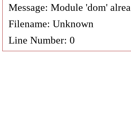
Message: Module 'dom' alre
Filename: Unknown
Line Number: 0