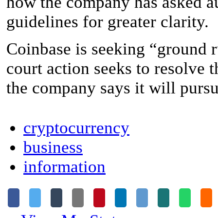
how the company has asked aut
guidelines for greater clarity.
Coinbase is seeking “ground r
court action seeks to resolve 
the company says it will pursue
cryptocurrency
business
information