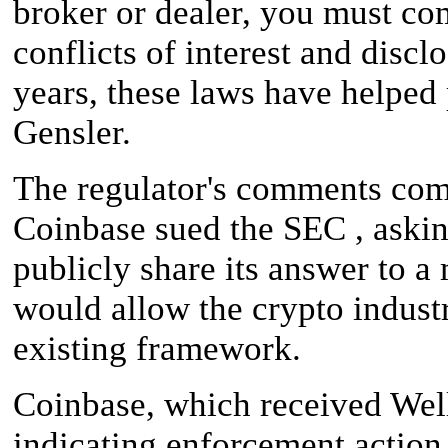
broker or dealer, you must com
conflicts of interest and disc
years, these laws have helped 
Gensler.
The regulator's comments com
Coinbase sued the SEC , askin
publicly share its answer to a
would allow the crypto industr
existing framework.
Coinbase, which received Well
indicating enforcement action